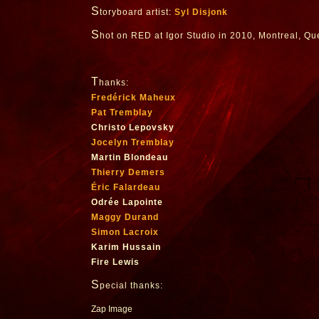
S
toryboard artist:
Syl Disjonk
S
hot on RED at Igor Studio in 2010, Montreal, Q
T
hanks:
Fredérick Maheux
Pat Tremblay
Christo Lepovsky
Jocelyn Tremblay
Martin Blondeau
Thierry Demers
Éric Falardeau
Odrée Lapointe
Maggy Durand
Simon Lacroix
Karim Hussain
Fire Lewis
S
pecial thanks:
Zap Image