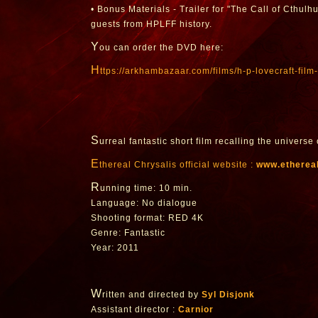
• Bonus Materials - Trailer for "The Call of Cthulh
guests from HPLFF history.
Y
ou can order the DVD here:
h
ttps://arkhambazaar.com/films/h-p-lovecraft-film-
S
urreal fantastic short film recalling the universe 
E
thereal Chrysalis official website :
www.ethereal
R
unning time: 10 min.
Language: No dialogue
Shooting format: RED 4K
Genre: Fantastic
Year: 2011
W
ritten and directed by
Syl Disjonk
Assistant director :
Carnior