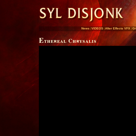
News
|
VIDEOS
|
After Effects VFX
|
Gr
E
thereal Chrysalis