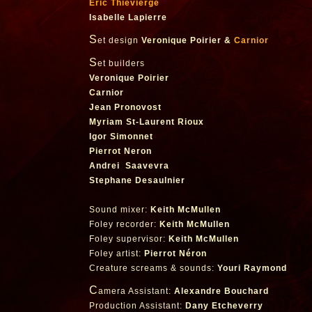
Eric Thievierge
Isabelle Lapierre
S
et design
Veronique Poirier &
Carnior
S
et builders
Veronique Poirier
Carnior
Jean Pronovost
Myriam St-Laurent Rioux
Igor Simonnet
Pierrot Neron
Andrei Saavevra
Stephane Desaulnier
Sound mixer:
Keith McMullen
Foley recorder:
Keith McMullen
Foley supervisor:
Keith McMullen
Foley artist:
Pierrot Néron
Creature screams & sounds:
Youri Raymond
C
amera Assistant:
Alexandre Bouchard
Production Assistant:
Dany Etcheverry