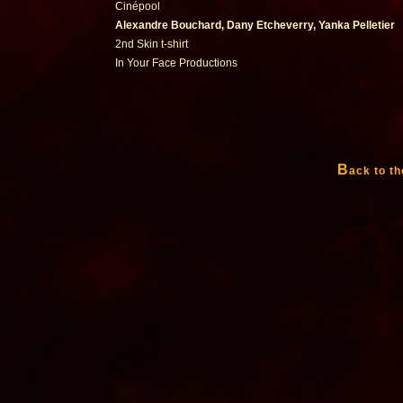
Cinépool
Alexandre Bouchard, Dany Etcheverry, Yanka Pelletier
2nd Skin t-shirt
In Your Face Productions
B
ack to th