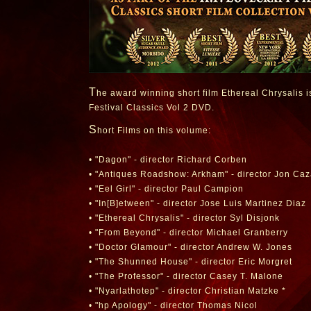
T
he award winning short film Ethereal Chrysalis is 
Festival Classics Vol 2 DVD.
S
hort Films on this volume:
• "Dagon" - director Richard Corben
• "Antiques Roadshow: Arkham" - director Jon Ca
• "Eel Girl" - director Paul Campion
• "In[B]etween" - director Jose Luis Martinez Diaz
• "Ethereal Chrysalis" - director Syl Disjonk
• "From Beyond" - director Michael Granberry
• "Doctor Glamour" - director Andrew W. Jones
• "The Shunned House" - director Eric Morgret
• "The Professor" - director Casey T. Malone
• "Nyarlathotep" - director Christian Matzke *
• "hp Apology" - director Thomas Nicol