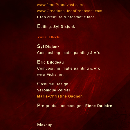
www.JeanPronovost.com
www.Creations-JeanPronovost.com
Crab creature & prosthetic face
E
diting:
Syl Disjonk
Visual Effects
S
yl Disjonk
Compositing, matte painting &
vfx
E
ric Bilodeau
Compositing, matte painting &
vfx
www.Fictis.net
C
ostume Design :
Veronique Poirier
Marie-Christine Gagnon
P
re-production manager:
Elene Dallaire
M
akeup: