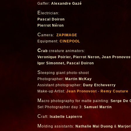
Gaffer:
Alexandre Gazé
E
lectrician:
Pascal Doiron
Pierrot Néron
C
amera:
ZAPIMAGE
Equipment:
CINEPOOL
C
rab
creature animators:
Veronique Poirier, Pierrot Neron, Jean Pronovos
Igor Simonnet, Pascal Doiron
S
leeping giant photo-shoot
Photographer:
Martin McKay
Assistant photographer:
Dany Etcheverry
Make-up Artist:
Jean Pronovost
-
Remy Couture
M
acro photography for matte painting:
Serge De C
Set Photographer day 3:
Samuel Martin
C
raft:
Isabelle Lapierre
M
olding assistants:
Nathalie Mai Duong
&
Marjor