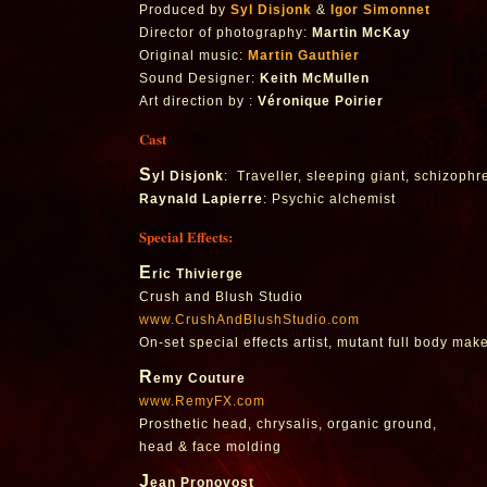
Produced by
Syl Disjonk
&
Igor Simonnet
Director of photography:
Martin McKay
Original music:
Martin Gauthier
Sound Designer:
Keith McMullen
Art direction by :
Véronique Poirier
Cast
S
yl Disjonk
: Traveller, sleeping giant, schizophr
Raynald Lapierre
: Psychic alchemist
Special Effects:
E
ric Thivierge
Crush and Blush Studio
www.CrushAndBlushStudio.com
On-set special effects artist, mutant full body mak
R
emy Couture
www.RemyFX.com
Prosthetic head, chrysalis, organic ground,
head & face molding
J
ean Pronovost